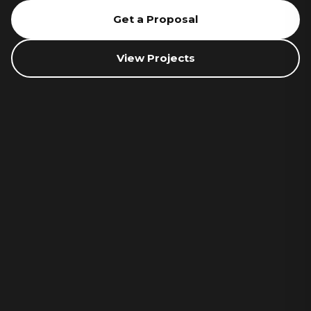
Get a Proposal
View Projects