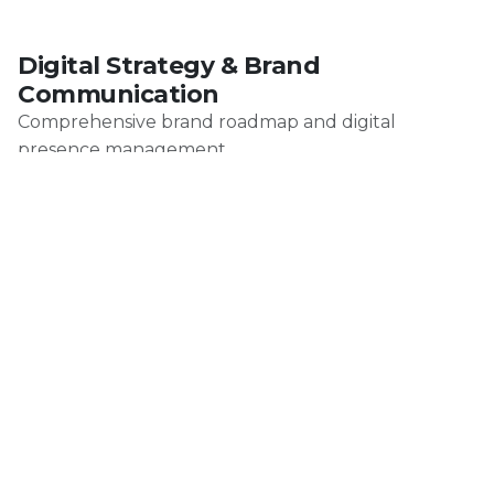
Digital Strategy & Brand
Communication
Comprehensive brand roadmap and digital
presence management.
Production
Professional food photography, video production,
and cinematic content for gastronomy brands.
AI-Enhanced Production