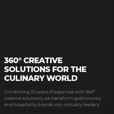
360° CREATIVE
SOLUTIONS FOR THE
CULINARY WORLD
Combining 20 years of expertise with 360°
creative solutions, we transform gastronomy
and hospitality brands into industry leaders.