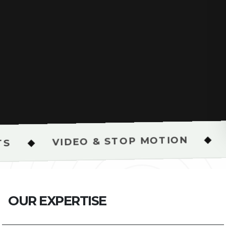
BRAND STR
◆
DEO & STOP MOTION
O
U
R
E
X
P
E
R
T
I
S
E