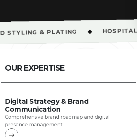
HOSPITALITY & REST
◆
 PLATING
O
U
R
E
X
P
E
R
T
I
S
E
Digital Strategy & Brand
Communication
Comprehensive brand roadmap and digital
presence management.