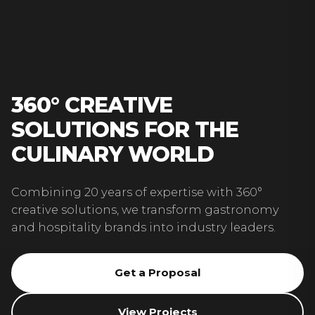
360° CREATIVE
SOLUTIONS FOR THE
CULINARY WORLD
Combining 20 years of expertise with 360°
creative solutions, we transform gastronomy
and hospitality brands into industry leaders.
Get a Proposal
View Projects