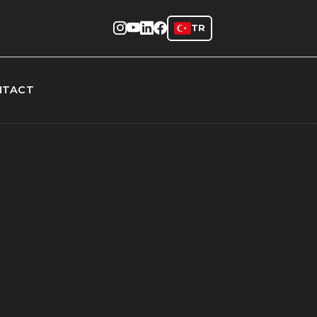
TR
NTACT