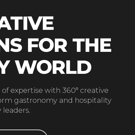
ATIVE
NS FOR THE
RY WORLD
of expertise with 360° creative
form gastronomy and hospitality
 leaders.