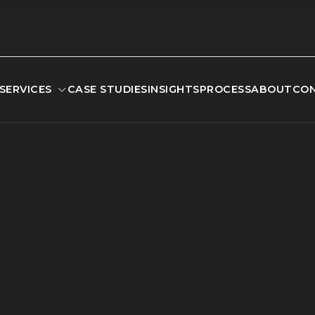
SERVICES
CASE STUDIES
INSIGHTS
PROCESS
ABOUT
CO