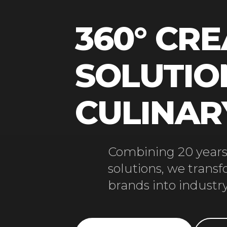
360° CRE
SOLUTIO
CULINA
Combining 20 years 
solutions, we trans
brands into industry