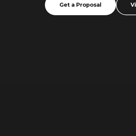
Get a Proposal
V