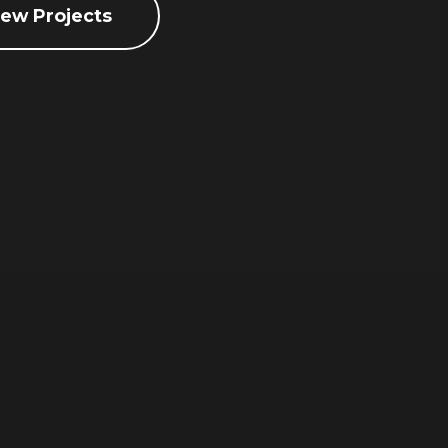
iew Projects