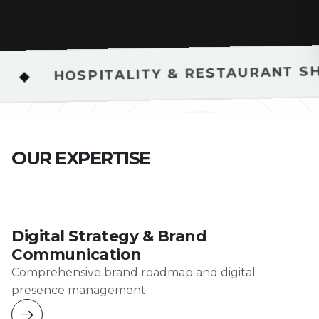
◆
PITALITY & RESTAURANT SHOOTS
O
U
R
E
X
P
E
R
T
I
S
E
Digital Strategy & Brand
Communication
Comprehensive brand roadmap and digital
presence management.