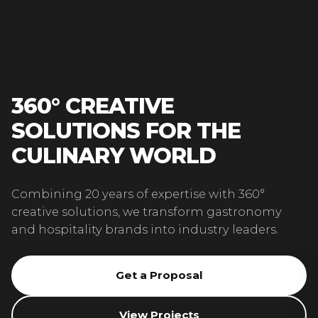
360° CREATIVE
SOLUTIONS FOR THE
CULINARY WORLD
Combining 20 years of expertise with 360°
creative solutions, we transform gastronomy
and hospitality brands into industry leaders.
Get a Proposal
View Projects