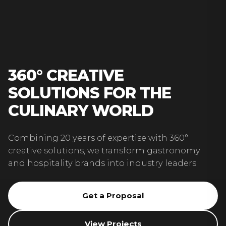
360° CREATIVE
SOLUTIONS FOR THE
CULINARY WORLD
Combining 20 years of expertise with 360°
creative solutions, we transform gastronomy
and hospitality brands into industry leaders.
Get a Proposal
View Projects