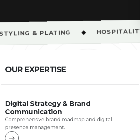
HOSPITALITY & RESTAU
◆
LATING
O
U
R
E
X
P
E
R
T
I
S
E
Digital Strategy & Brand
Communication
Comprehensive brand roadmap and digital
presence management.