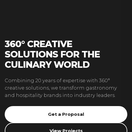
360° CREATIVE
SOLUTIONS FOR THE
CULINARY WORLD
Combining 20 years of expertise with 360°
creative solutions, we transform gastronomy
and hospitality brands into industry leaders.
Get a Proposal
View Projects