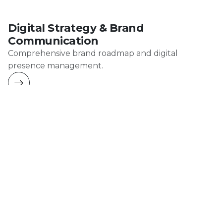
Digital Strategy & Brand
Communication
Comprehensive brand roadmap and digital
presence management.
Production
Professional food photography, video production,
and cinematic content for gastronomy brands.
AI-Enhanced Production
We combine artificial intelligence tools with real