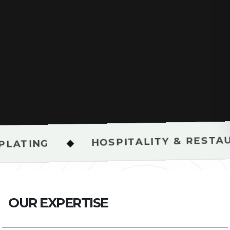
HOSPITALITY & RESTAURANT SH
◆
O
U
R
E
X
P
E
R
T
I
S
E