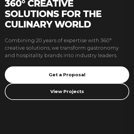
360° CREATIVE
SOLUTIONS FOR THE
CULINARY WORLD
Combining 20 years of expertise with 360°
creative solutions, we transform gastronomy
and hospitality brands into industry leaders.
Get a Proposal
View Projects