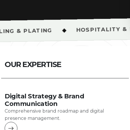
HOSPITALITY & RESTAURAN
◆
ING
O
U
R
E
X
P
E
R
T
I
S
E
Digital Strategy & Brand
Communication
Comprehensive brand roadmap and digital
presence management.