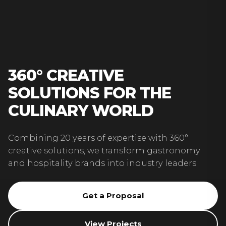
360° CREATIVE
SOLUTIONS FOR THE
CULINARY WORLD
Combining 20 years of expertise with 360°
creative solutions, we transform gastronomy
and hospitality brands into industry leaders.
Get a Proposal
View Projects