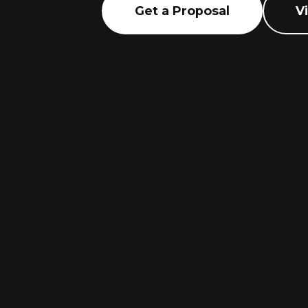
Get a Proposal
V