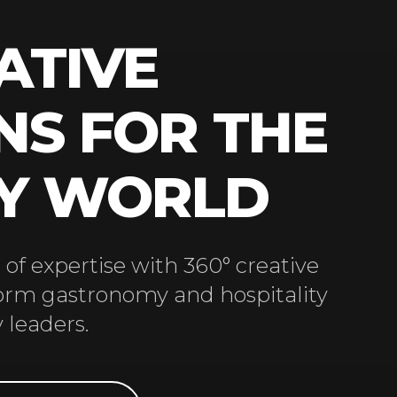
ATIVE
NS FOR THE
RY WORLD
of expertise with 360° creative
form gastronomy and hospitality
 leaders.