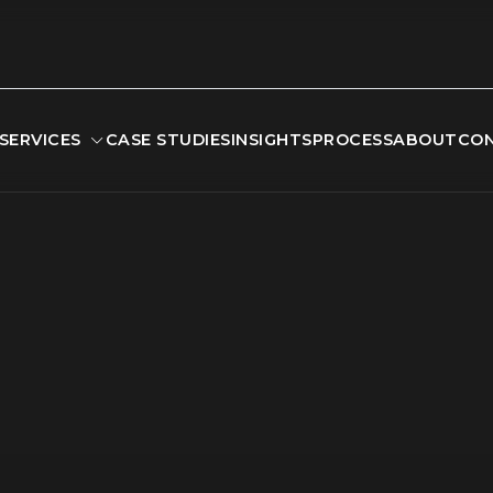
SERVICES
CASE STUDIES
INSIGHTS
PROCESS
ABOUT
CO