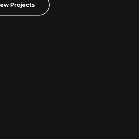
iew Projects