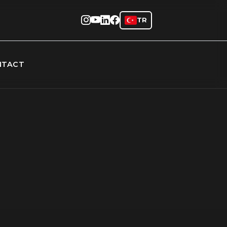
TR
NTACT