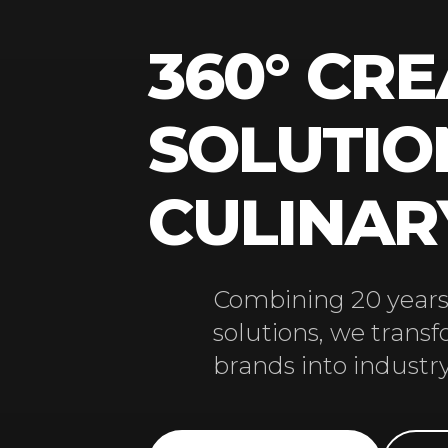
360° CRE
SOLUTIO
CULINA
Combining 20 years 
solutions, we trans
brands into industry