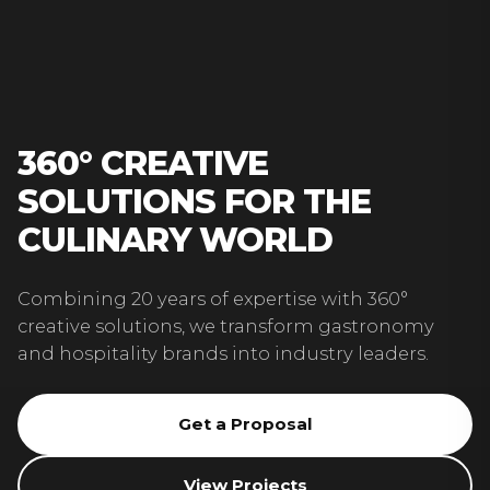
360° CREATIVE
SOLUTIONS FOR THE
CULINARY WORLD
Combining 20 years of expertise with 360°
creative solutions, we transform gastronomy
and hospitality brands into industry leaders.
Get a Proposal
View Projects