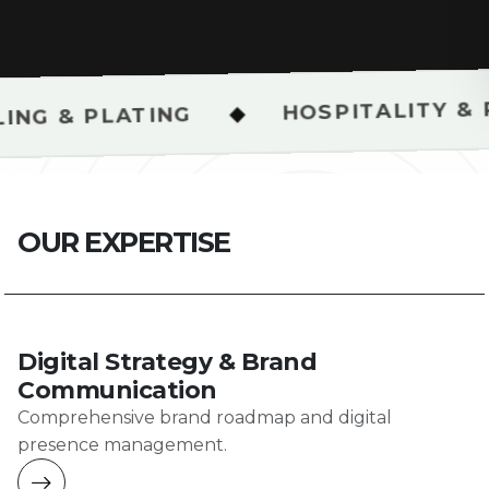
HOSPITALITY & RESTAURANT
◆
NG
O
U
R
E
X
P
E
R
T
I
S
E
Digital Strategy & Brand
Communication
Comprehensive brand roadmap and digital
presence management.