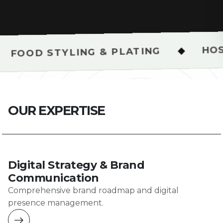
HOSPITALITY &
◆
ING & PLATING
O
U
R
E
X
P
E
R
T
I
S
E
Digital Strategy & Brand
Communication
Comprehensive brand roadmap and digital
presence management.