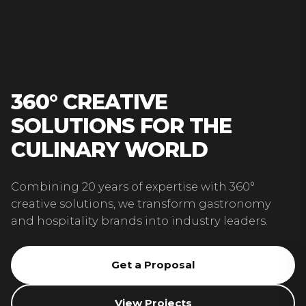
360° CREATIVE
SOLUTIONS FOR THE
CULINARY WORLD
Combining 20 years of expertise with 360°
creative solutions, we transform gastronomy
and hospitality brands into industry leaders.
Get a Proposal
View Projects