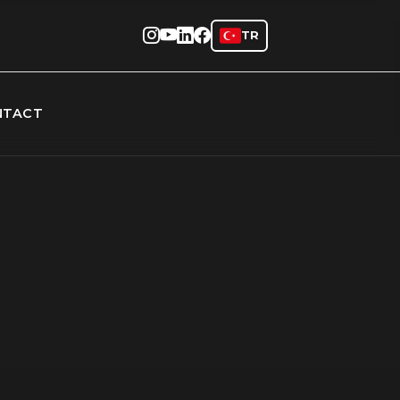
TR
NTACT