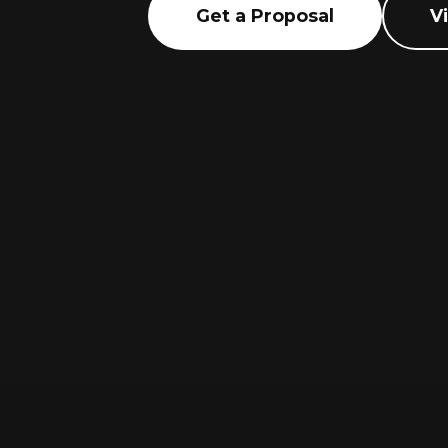
Get a Proposal
V