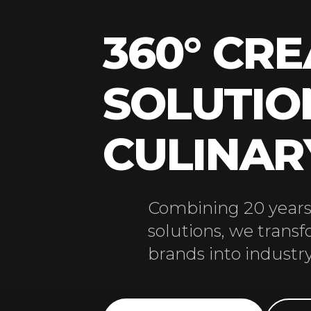
360° CRE
SOLUTIO
CULINA
Combining 20 years 
solutions, we trans
brands into industry