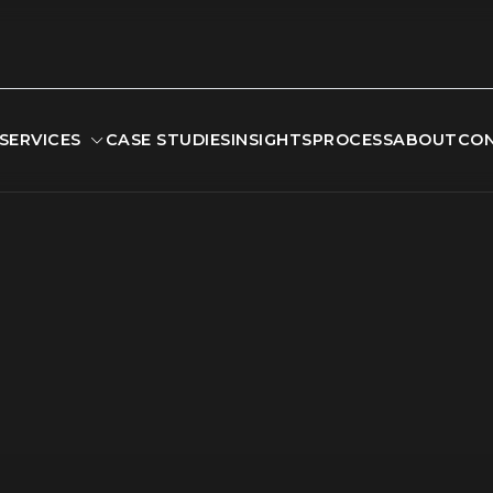
SERVICES
CASE STUDIES
INSIGHTS
PROCESS
ABOUT
CO