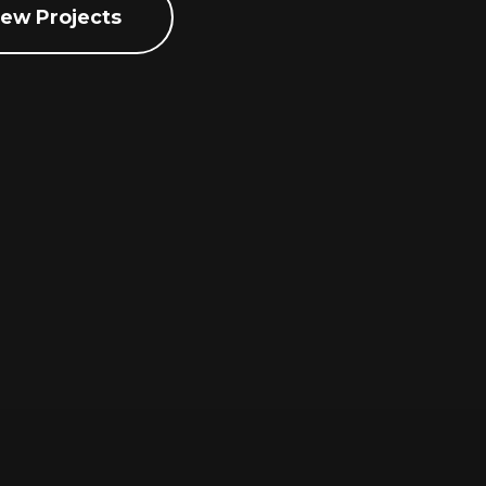
iew Projects