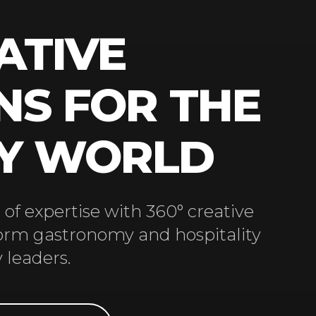
ATIVE
NS FOR THE
RY WORLD
of expertise with 360° creative
form gastronomy and hospitality
 leaders.