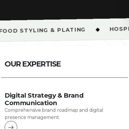
HOSPITALITY & R
◆
G & PLATING
O
U
R
E
X
P
E
R
T
I
S
E
Digital Strategy & Brand
Communication
Comprehensive brand roadmap and digital
presence management.