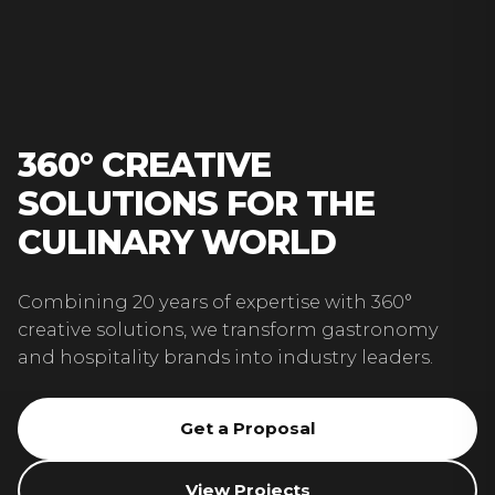
360° CREATIVE
SOLUTIONS FOR THE
CULINARY WORLD
Combining 20 years of expertise with 360°
creative solutions, we transform gastronomy
and hospitality brands into industry leaders.
Get a Proposal
View Projects