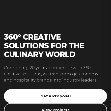
360° CREATIVE
SOLUTIONS FOR THE
CULINARY WORLD
Combining 20 years of expertise with 360°
creative solutions, we transform gastronomy
and hospitality brands into industry leaders.
Get a Proposal
View Projects