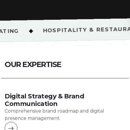
HOSPITALITY & RESTAURANT SHOOTS
O
U
R
E
X
P
E
R
T
I
S
E
Digital Strategy & Brand
Communication
Comprehensive brand roadmap and digital
presence management.