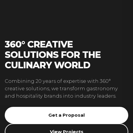
360° CREATIVE
SOLUTIONS FOR THE
CULINARY WORLD
Combining 20 years of expertise with 360°
creative solutions, we transform gastronomy
and hospitality brands into industry leaders.
Get a Proposal
View Projects