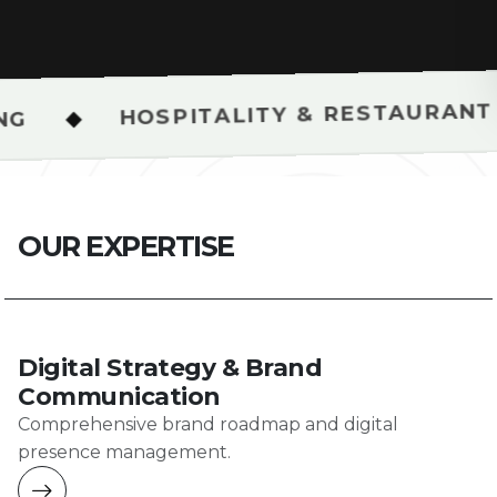
SPITALITY & RESTAURANT SHOOTS
O
U
R
E
X
P
E
R
T
I
S
E
Digital Strategy & Brand
Communication
Comprehensive brand roadmap and digital
presence management.