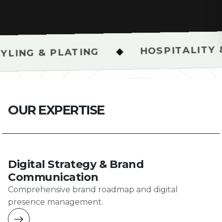
HOSPITALITY & RESTAUR
◆
ATING
O
U
R
E
X
P
E
R
T
I
S
E
Digital Strategy & Brand
Communication
Comprehensive brand roadmap and digital
presence management.