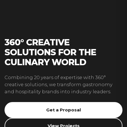
360° CREATIVE
SOLUTIONS FOR THE
CULINARY WORLD
Combining 20 years of expertise with 360°
creative solutions, we transform gastronomy
and hospitality brands into industry leaders.
Get a Proposal
View Projects