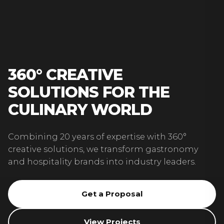
360° CREATIVE
SOLUTIONS FOR THE
CULINARY WORLD
Combining 20 years of expertise with 360°
creative solutions, we transform gastronomy
and hospitality brands into industry leaders.
Get a Proposal
View Projects