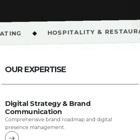
HOSPITALITY & RESTAURANT SHOOT
O
U
R
E
X
P
E
R
T
I
S
E
Digital Strategy & Brand
Communication
Comprehensive brand roadmap and digital
presence management.